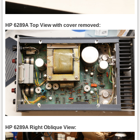
HP 6289A Top View with cover removed:
HP 6289A Right Oblique View: