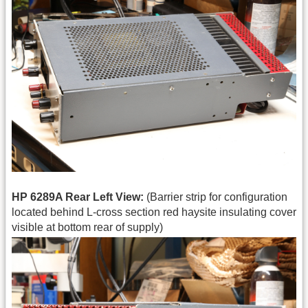
HP 6289A Rear Left View:
(Barrier strip for configuration
located behind L-cross section red haysite insulating cover
visible at bottom rear of supply)