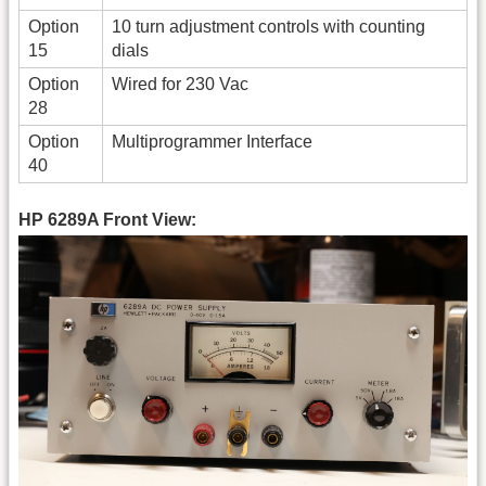
Option
10 turn adjustment controls with counting
15
dials
Option
Wired for 230 Vac
28
Option
Multiprogrammer Interface
40
HP 6289A Front View: