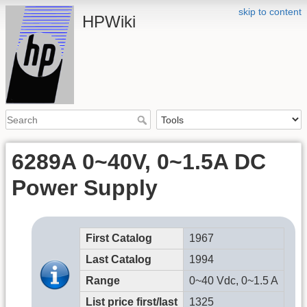
skip to content
HPWiki
6289A 0~40V, 0~1.5A DC
Power Supply
First Catalog
1967
Last Catalog
1994
Range
0~40 Vdc, 0~1.5 A
List price first/last
1325