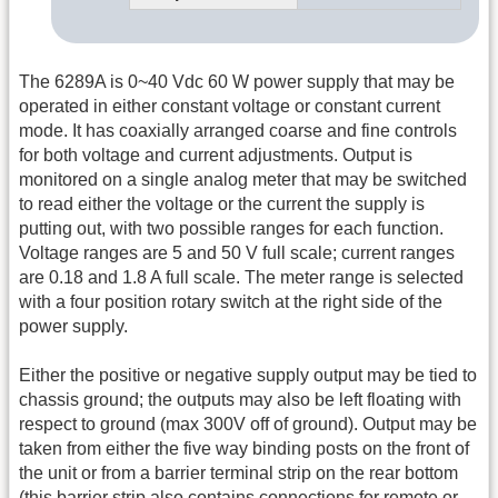
The 6289A is 0~40 Vdc 60 W power supply that may be
operated in either constant voltage or constant current
mode. It has coaxially arranged coarse and fine controls
for both voltage and current adjustments. Output is
monitored on a single analog meter that may be switched
to read either the voltage or the current the supply is
putting out, with two possible ranges for each function.
Voltage ranges are 5 and 50 V full scale; current ranges
are 0.18 and 1.8 A full scale. The meter range is selected
with a four position rotary switch at the right side of the
power supply.
Either the positive or negative supply output may be tied to
chassis ground; the outputs may also be left floating with
respect to ground (max 300V off of ground). Output may be
taken from either the five way binding posts on the front of
the unit or from a barrier terminal strip on the rear bottom
(this barrier strip also contains connections for remote or