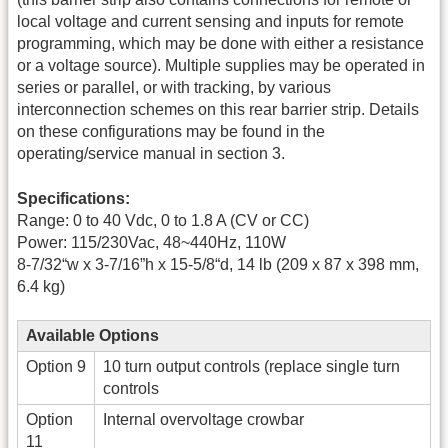
local voltage and current sensing and inputs for remote
programming, which may be done with either a resistance
or a voltage source). Multiple supplies may be operated in
series or parallel, or with tracking, by various
interconnection schemes on this rear barrier strip. Details
on these configurations may be found in the
operating/service manual in section 3.
Specifications:
Range: 0 to 40 Vdc, 0 to 1.8 A (CV or CC)
Power: 115/230Vac, 48~440Hz, 110W
8-7/32“w x 3-7/16”h x 15-5/8“d, 14 lb (209 x 87 x 398 mm,
6.4 kg)
Available Options
Option 9
10 turn output controls (replace single turn
controls
Option
Internal overvoltage crowbar
11