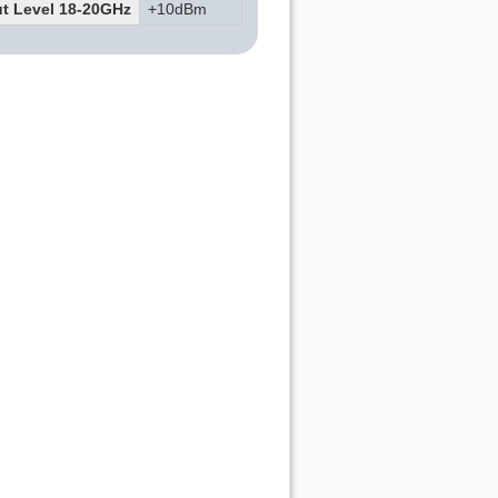
t Level 18-20GHz
+10dBm