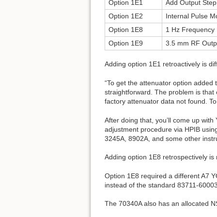
Option 1E1
Add Output Step
Option 1E2
Internal Pulse M
Option 1E8
1 Hz Frequency 
Option 1E9
3.5 mm RF Outp
Adding option 1E1 retroactively is dif
“To get the attenuator option added to
straightforward. The problem is tha
factory attenuator data not found. T
After doing that, you’ll come up with
adjustment procedure via HPIB using
3245A, 8902A, and some other instrum
Adding option 1E8 retrospectively is n
Option 1E8 required a different A7 
instead of the standard 83711-60003
The 70340A also has an allocated 