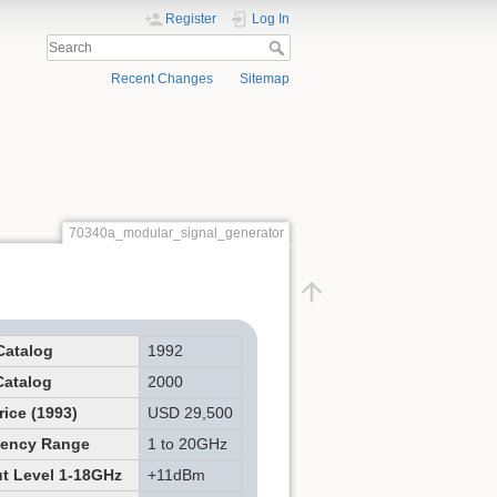
Register
Log In
Recent Changes
Sitemap
70340a_modular_signal_generator
 Catalog
1992
Catalog
2000
rice (1993)
USD 29,500
uency Range
1 to 20GHz
t Level 1-18GHz
+11dBm