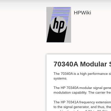
HPWiki
70340A Modular 
The 70340A is a high performance si
systems.
The HP 70340A modular signal gener
modulation capability. The carrier f
The HP 70341A frequency extension
to the signal generator, and thus, 