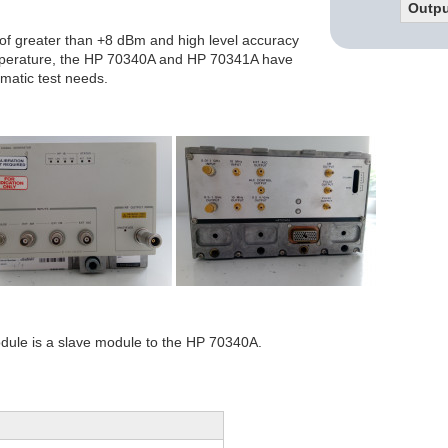
Outpu
 of greater than +8 dBm and high level accuracy
mperature, the HP 70340A and HP 70341A have
omatic test needs.
ule is a slave module to the HP 70340A.