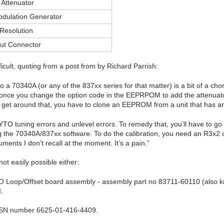
 Attenuator
odulation Generator
Resolution
ut Connector
ficult, quoting from a post from by Richard Parrish:
 a 70340A (or any of the 837xx series for that matter) is a bit of a chore.
t once you change the option code in the EEPRPOM to add the attenuator
o get around that, you have to clone an EEPROM from a unit that has an 
 YTO tuning errors and unlevel errors. To remedy that, you’ll have to go
 the 70340A/837xx software. To do the calibration, you need an R3x2 
ents I don’t recall at the moment. It’s a pain.”
ot easily possible either:
YO Loop/Offset board assembly - assembly part no 83711-60110 (also kn
.
NSN number 6625-01-416-4409.