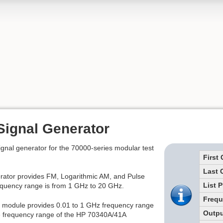
Signal Generator
gnal generator for the 70000-series modular test
First
Last 
ator provides FM, Logarithmic AM, and Pulse
List P
requency range is from 1 GHz to 20 GHz.
Freq
 module provides 0.01 to 1 GHz frequency range
Outpu
the frequency range of the HP 70340A/41A