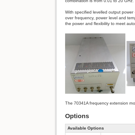
combination is from 0.01 to 20 GHz.
With specified levelled output power
over frequency, power level and te
the power and flexibility to meet aut
The 70341A frequency extension mod
Options
Available Options