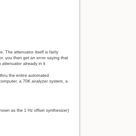
 The attenuator itself is fairly
, you then get an error saying that
attenuator already in it.
 thru the entire automated
computer, a 70K analyzer system, a
own as the 1 Hz offset synthesizer)