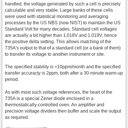
handled, the voltage generated by such a cell is precisely
calculable and very stable. Large banks of these cells
were used with statistical monitoring and averaging
processes by the US NBS (now NIST) to maintain the US
Standard Volt for many decades. Standard cell voltages
are actually a bit higher than 1.018V and 1.019V, hence
the positive delta setting. This allows matching of the
735A's output to that of a standard cell (or a bank of them)
to transfer its voltage to another instrument or site.
The specified stability is <10ppm/month and the specified
transfer accuracty is 2ppm, both after a 30-minute warm-up
period.
As with most such voltage references, the heart of the
735A is a special Zener diode enclosed in a
thermostatically-controlled oven. An amplifier and
precision voltage dividers then buffer and scale the output
as required.