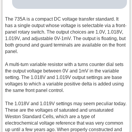
The 735A is a compact DC voltage transfer standard. It
has a single output whose voltage is selectable via a front-
panel rotary switch. The output choices are 1.0V, 1.018V,
1.019V, and adjustable 0V-1mV. The output is floating, but
both ground and guard terminals are available on the front
panel.
A multi-turn variable resistor with a turns counter dial sets
the output voltage between 0V and 1mV in the variable
setting. The 1.018V and 1.019V output settings are base
voltages to which a variable positive delta is added using
the same front panel control.
The 1.018V and 1.019V settings may seem peculiar today.
These are the voltages of saturated and unsaturated
Weston Standard Cells, which are a type of
electrochemical voltage reference that was very common
up until a few years ago. When properly constructed and