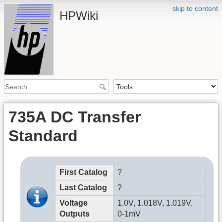
skip to content
HPWiki
735A DC Transfer
Standard
First Catalog
?
Last Catalog
?
Voltage
1.0V, 1.018V, 1.019V,
Outputs
0-1mV