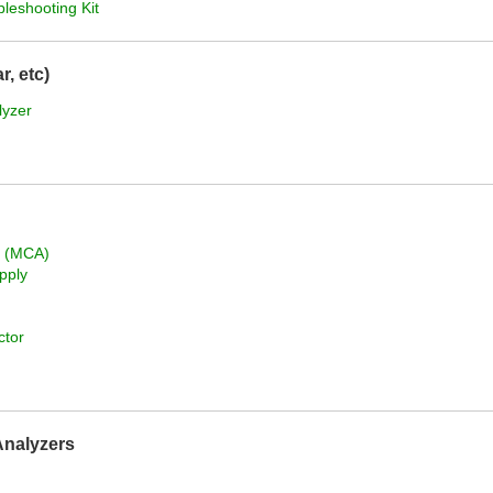
bleshooting Kit
, etc)
lyzer
r (MCA)
pply
ctor
Analyzers