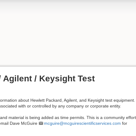
 Agilent / Keysight Test
nformation about Hewlett Packard, Agilent, and Keysight test equipment. 
associated with or controlled by any company or corporate entity.
 and material is being added as time permits. This is a community effort;
e email Dave McGuire
mcguire@mcguirescientificservices.com
for