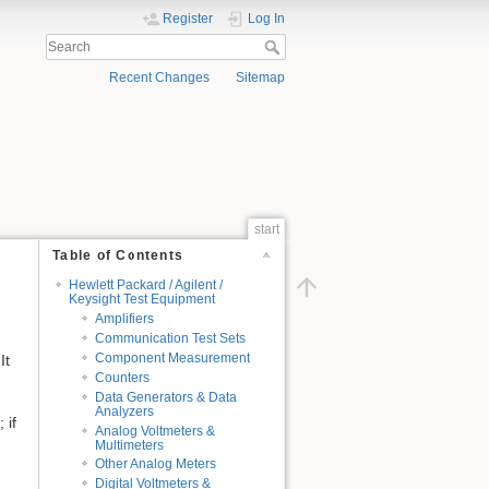
Register
Log In
Recent Changes
Sitemap
start
Table of Contents
Hewlett Packard / Agilent /
Keysight Test Equipment
Amplifiers
Communication Test Sets
Component Measurement
It
Counters
Data Generators & Data
Analyzers
 if
Analog Voltmeters &
Multimeters
Other Analog Meters
Digital Voltmeters &