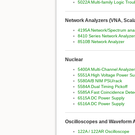
5022A Multi-family Logic Trou
Network Analyzers (VNA, Scalar
4195A Network/Spectrum ana
8410 Series Network Analyzer
8510B Network Analyzer
Nuclear
5400A Multi-Channel Analyze
5551A High Voltage Power Su
5580A/B NIM PSU/rack
5584A Dual Timing Pickoff
5585A Fast Coincidence Dete
6515A DC Power Supply
6516A DC Power Supply
Oscilloscopes and Waveform 
122A / 122AR Oscilloscope