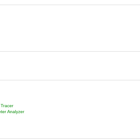
 Tracer
ter Analyzer