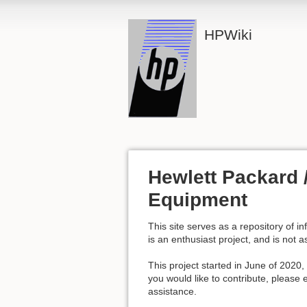
HPWiki
Hewlett Packard /
Equipment
This site serves as a repository of i
is an enthusiast project, and is not 
This project started in June of 2020,
you would like to contribute, pleas
assistance.