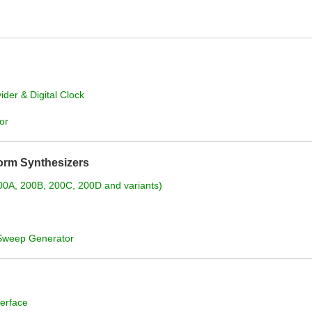
der & Digital Clock
or
orm Synthesizers
200A, 200B, 200C, 200D and variants)
/Sweep Generator
erface