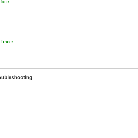
rface
 Tracer
roubleshooting