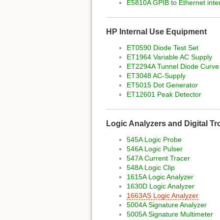
E5810A GPIB to Ethernet inte
HP Internal Use Equipment
ET0590 Diode Test Set
ET1964 Variable AC Supply
ET2294A Tunnel Diode Curve
ET3048 AC-Supply
ET5015 Dot Generator
ET12601 Peak Detector
Logic Analyzers and Digital T
545A Logic Probe
546A Logic Pulser
547A Current Tracer
548A Logic Clip
1615A Logic Analyzer
1630D Logic Analyzer
1663AS Logic Analyzer
5004A Signature Analyzer
5005A Signature Multimeter