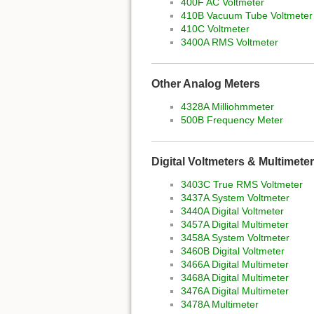
400F AC Voltmeter
410B Vacuum Tube Voltmeter
410C Voltmeter
3400A RMS Voltmeter
Other Analog Meters
4328A Milliohmmeter
500B Frequency Meter
Digital Voltmeters & Multimete
3403C True RMS Voltmeter
3437A System Voltmeter
3440A Digital Voltmeter
3457A Digital Multimeter
3458A System Voltmeter
3460B Digital Voltmeter
3466A Digital Multimeter
3468A Digital Multimeter
3476A Digital Multimeter
3478A Multimeter