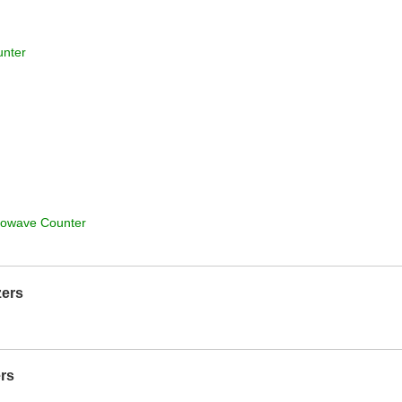
unter
rowave Counter
zers
rs